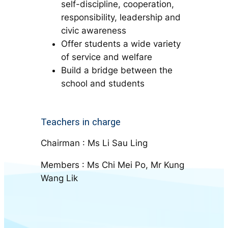
self-discipline, cooperation,
responsibility, leadership and
civic awareness
Offer students a wide variety
of service and welfare
Build a bridge between the
school and students
Teachers in charge
Chairman : Ms Li Sau Ling
Members : Ms Chi Mei Po, Mr Kung
Wang Lik