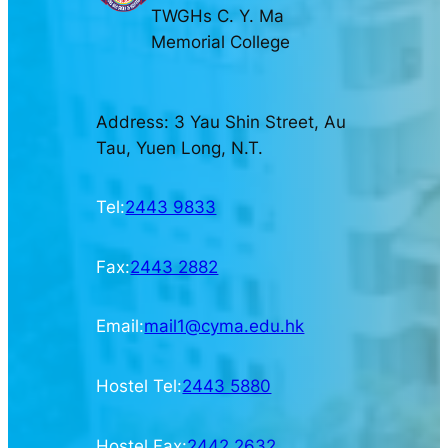
TWGHs C. Y. Ma
Memorial College
Address: 3 Yau Shin Street, Au
Tau, Yuen Long, N.T.
Tel:
2443 9833
Fax:
2443 2882
Email:
mail1@cyma.edu.hk
Hostel Tel:
2443 5880
Hostel Fax:
2442 2632