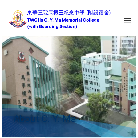
Skip
東華三院馬振玉紀念中學 (附設宿舍)
to
TWGHs C. Y. Ma Memorial College
content
(with Boarding Section)
About C. Y. Ma