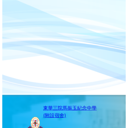
東華三院馬振玉紀念中學
(附設宿舍)