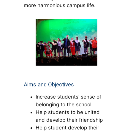
more harmonious campus life.
Aims and Objectives
Increase students’ sense of
belonging to the school
Help students to be united
and develop their friendship
Help student develop their