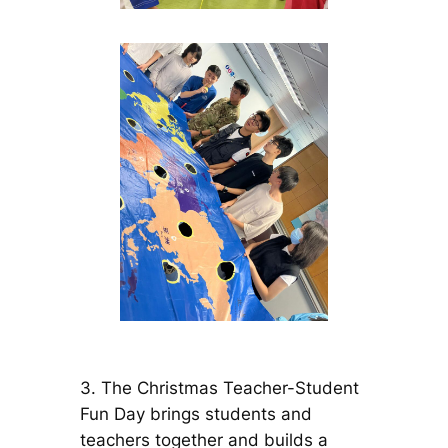
3. The Christmas Teacher-Student
Fun Day brings students and
teachers together and builds a