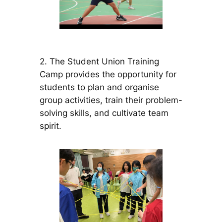
2. The Student Union Training
Camp provides the opportunity for
students to plan and organise
group activities, train their problem-
solving skills, and cultivate team
spirit.