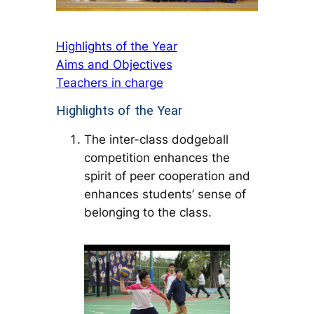
Highlights of the Year
Aims and Objectives
Teachers in charge
Highlights of the Year
The inter-class dodgeball
competition enhances the
spirit of peer cooperation and
enhances students’ sense of
belonging to the class.