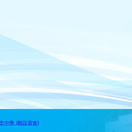
中學 (附設宿舍)