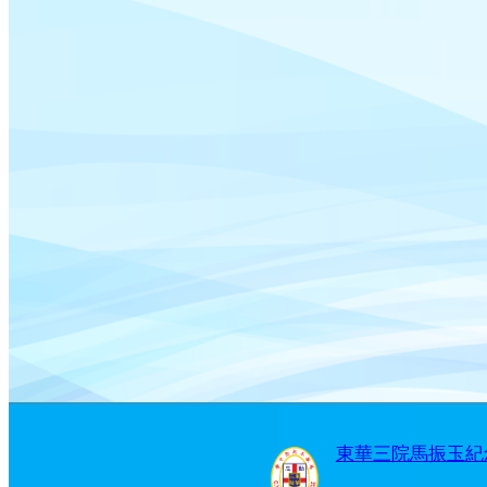
東華三院馬振玉紀念