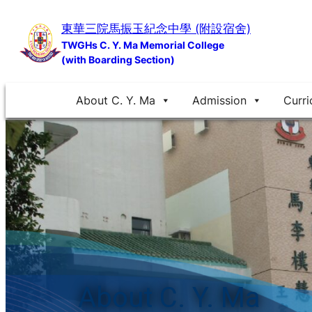
Skip
東華三院馬振玉紀念中學 (附設宿舍)
to
TWGHs C. Y. Ma Memorial College
content
(with Boarding Section)
About C. Y. Ma
Admission
Curri
About C. Y. Ma