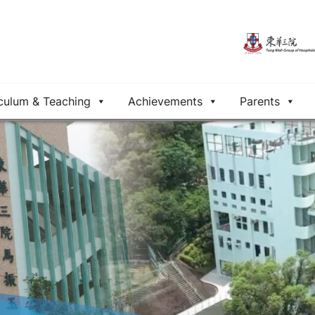
culum & Teaching
Achievements
Parents