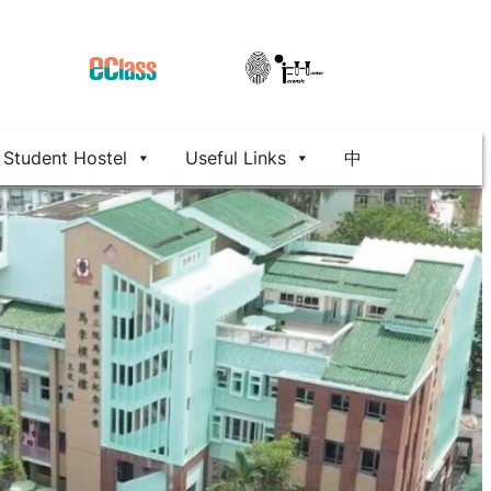
Student Hostel
Useful Links
中