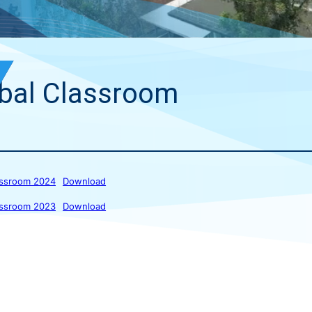
bal Classroom
assroom 2024
Download
assroom 2023
Download