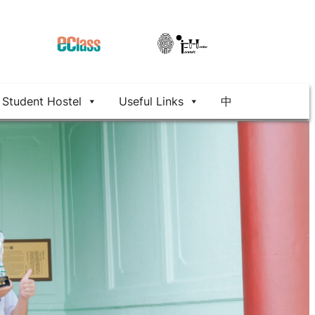
Student Hostel
Useful Links
中