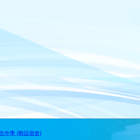
中學 (附設宿舍)