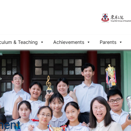
culum & Teaching
Achievements
Parents
ment