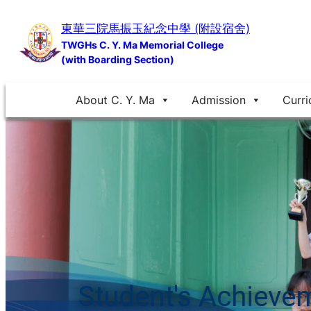
Skip
東華三院馬振玉紀念中學 (附設宿舍)
to
TWGHs C. Y. Ma Memorial College
content
(with Boarding Section)
About C. Y. Ma
Admission
Curri
Student's Achieve