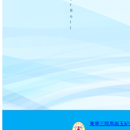
r
R
o
l
l
東華三院馬振玉紀念