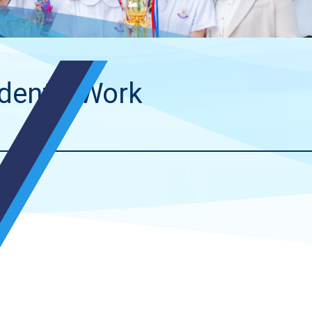
dents’ Work