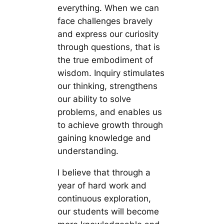
everything. When we can
face challenges bravely
and express our curiosity
through questions, that is
the true embodiment of
wisdom. Inquiry stimulates
our thinking, strengthens
our ability to solve
problems, and enables us
to achieve growth through
gaining knowledge and
understanding.
I believe that through a
year of hard work and
continuous exploration,
our students will become