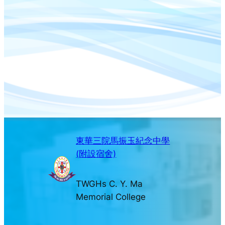
東華三院馬振玉紀念中學
(附設宿舍)
TWGHs C. Y. Ma
Memorial College