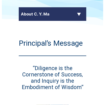
About C. Y. Ma
Latest News
Principal’s Message
+
School Profile
Principal's Message
“Diligence is the
School Calendar
Cornerstone of Success,
+
Administrative Committees
and Inquiry is the
Embodiment of Wisdom”
+
Publications
Contact Us