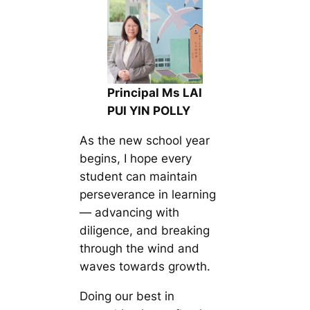
Principal Ms LAI
PUI YIN POLLY
As the new school year
begins, I hope every
student can maintain
perseverance in learning
— advancing with
diligence, and breaking
through the wind and
waves towards growth.
Doing our best in