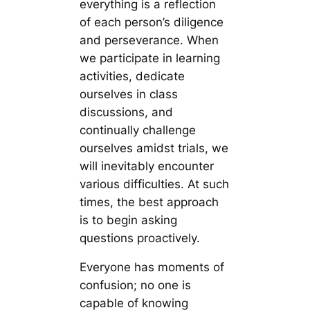
everything is a reflection
of each person’s diligence
and perseverance. When
we participate in learning
activities, dedicate
ourselves in class
discussions, and
continually challenge
ourselves amidst trials, we
will inevitably encounter
various difficulties. At such
times, the best approach
is to begin asking
questions proactively.
Everyone has moments of
confusion; no one is
capable of knowing