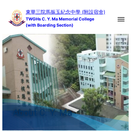
Skip
東華三院馬振玉紀念中學 (附設宿舍)
to
TWGHs C. Y. Ma Memorial College
content
(with Boarding Section)
About C. Y. Ma