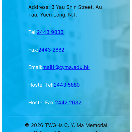
Address: 3 Yau Shin Street, Au
Tau, Yuen Long, N.T.
Tel:
2443 9833
Fax:
2443 2882
Email:
mail1@cyma.edu.hk
Hostel Tel:
2443 5880
Hostel Fax:
2442 2632
© 2026 TWGHs C. Y. Ma Memorial