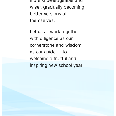
more knowledgeable and
wiser, gradually becoming
better versions of
themselves.
Let us all work together —
with diligence as our
cornerstone and wisdom
as our guide — to
welcome a fruitful and
inspiring new school year!