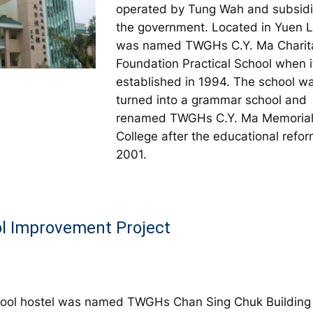
operated by Tung Wah and subsid
the government. Located in Yuen L
was named TWGHs C.Y. Ma Charit
Foundation Practical School when 
established in 1994. The school w
turned into a grammar school and
renamed TWGHs C.Y. Ma Memoria
College after the educational refor
2001.
l Improvement Project
ool hostel was named TWGHs Chan Sing Chuk Building 