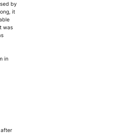
ised by
ong, it
able
it was
as
l
m in
after