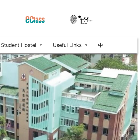
Student Hostel
Useful Links
中