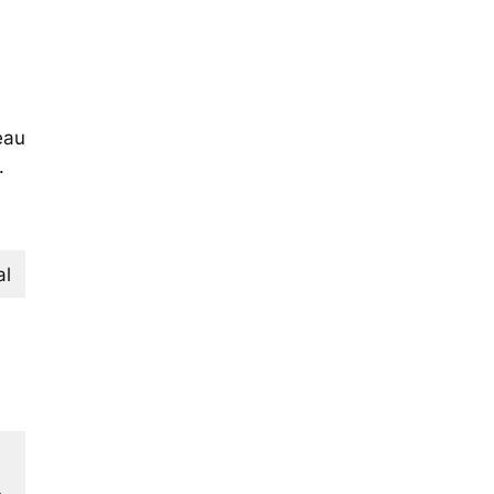
eau
.
al