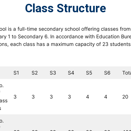
Class Structure
ol is a full-time secondary school offering classes from
ry 1 to Secondary 6. In accordance with Education Bur
ions, each class has a maximum capacity of 23 students
S1
S2
S3
S4
S5
S6
Tot
o.
f
3
3
3
3
4
4
20
lass
s
o.
f