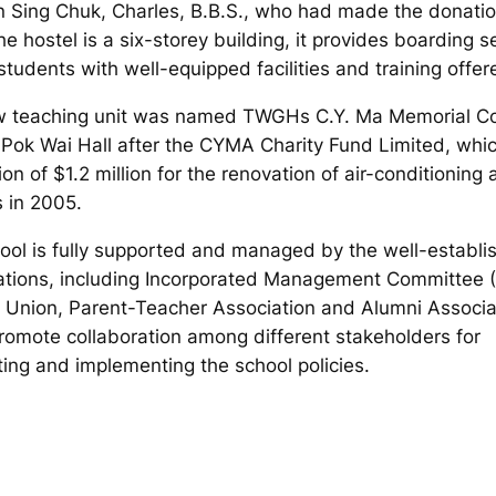
n Sing Chuk, Charles, B.B.S., who had made the donatio
e hostel is a six-storey building, it provides boarding s
students with well-equipped facilities and training offer
 teaching unit was named TWGHs C.Y. Ma Memorial Co
Pok Wai Hall after the CYMA Charity Fund Limited, wh
on of $1.2 million for the renovation of air-conditioning 
 in 2005.
ool is fully supported and managed by the well-establi
ations, including Incorporated Management Committee (
 Union, Parent-Teacher Association and Alumni Associa
romote collaboration among different stakeholders for
ting and implementing the school policies.