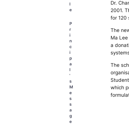
Dr. Cha
l
e
2001. Th
for 120 
P
r
The new
i
Ma Lee 
n
a donati
c
systems
i
p
a
The sch
l
organis
'
Student
s
M
which p
e
formula
s
s
a
g
e