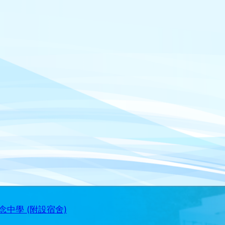
中學 (附設宿舍)