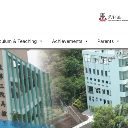
culum & Teaching
Achievements
Parents