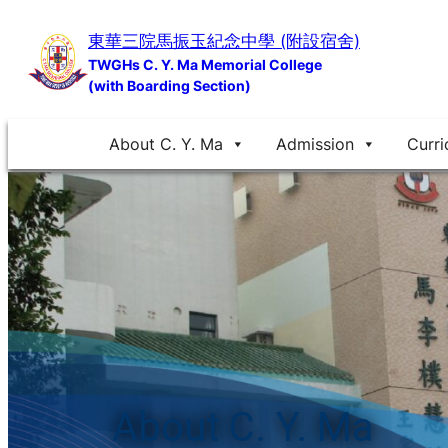
Skip
東華三院馬振玉紀念中學 (附設宿舍)
to
TWGHs C. Y. Ma Memorial College
content
(with Boarding Section)
About C. Y. Ma
Admission
Curri
About C. Y. Ma