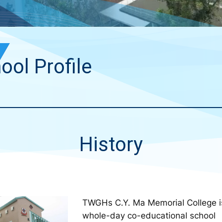
ool Profile
History
TWGHs C.Y. Ma Memorial College i
whole-day co-educational school