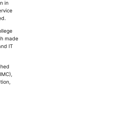
n in
ervice
ed.
llege
ich made
and IT
shed
IMC),
tion,