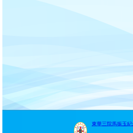
東華三院馬振玉紀念