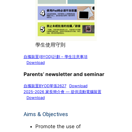
學生使用守則
自攜裝置(BYOD)計劃 – 學生注意事項
Download
Parents’ newsletter and seminar
自攜裝置BYOD單張2627
Download
2025-2026 家長簡介會 — 提供流動電腦裝置
Download
Aims & Objectives
Promote the use of