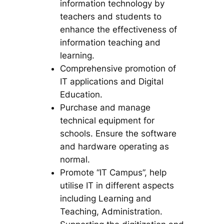
information technology by
teachers and students to
enhance the effectiveness of
information teaching and
learning.
Comprehensive promotion of
IT applications and Digital
Education.
Purchase and manage
technical equipment for
schools. Ensure the software
and hardware operating as
normal.
Promote “IT Campus”, help
utilise IT in different aspects
including Learning and
Teaching, Administration.