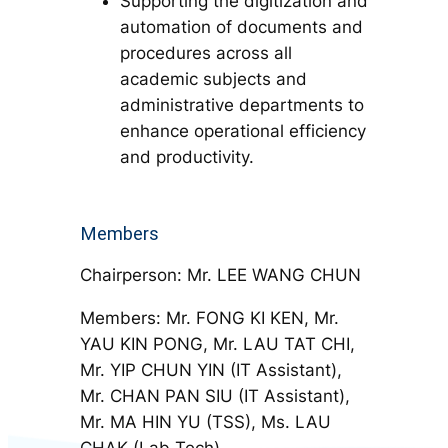
Supporting the digitization and
automation of documents and
procedures across all
academic subjects and
administrative departments to
enhance operational efficiency
and productivity.
Members
Chairperson: Mr. LEE WANG CHUN
Members: Mr. FONG KI KEN, Mr.
YAU KIN PONG, Mr. LAU TAT CHI,
Mr. YIP CHUN YIN (IT Assistant),
Mr. CHAN PAN SIU (IT Assistant),
Mr. MA HIN YU (TSS), Ms. LAU
CHAK (Lab Tech)