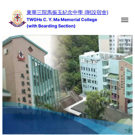
Skip
東華三院馬振玉紀念中學 (附設宿舍)
to
TWGHs C. Y. Ma Memorial College
content
(with Boarding Section)
About C. Y. Ma