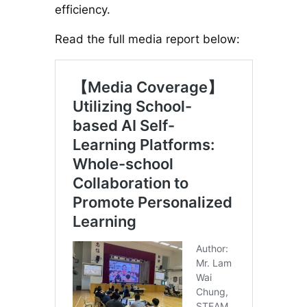
efficiency.
Read the full media report below: