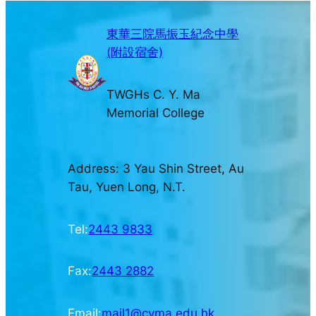
東華三院馬振玉紀念中學
(附設宿舍)
TWGHs C. Y. Ma
Memorial College
Address: 3 Yau Shin Street, Au
Tau, Yuen Long, N.T.
Tel:
2443 9833
Fax:
2443 2882
Email:
mail1@cyma.edu.hk