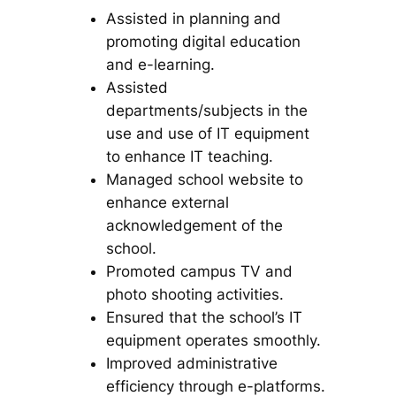
Assisted in planning and
promoting digital education
and e-learning.
Assisted
departments/subjects in the
use and use of IT equipment
to enhance IT teaching.
Managed school website to
enhance external
acknowledgement of the
school.
Promoted campus TV and
photo shooting activities.
Ensured that the school’s IT
equipment operates smoothly.
Improved administrative
efficiency through e-platforms.