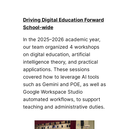
Driving Digital Education Forward
School-wide
In the 2025–2026 academic year,
our team organized 4 workshops
on digital education, artificial
intelligence theory, and practical
applications. These sessions
covered how to leverage AI tools
such as Gemini and POE, as well as
Google Workspace Studio
automated workflows, to support
teaching and administrative duties.