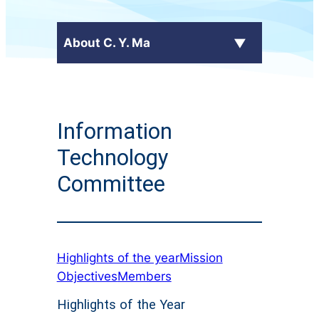
About C. Y. Ma
Latest News
Information
+
School Profile
Technology
Principal's Message
Committee
School Calendar
+
Administrative Committees
Highlights of the year
Mission
+
Publications
Objectives
Members
Highlights of the Year
Contact Us