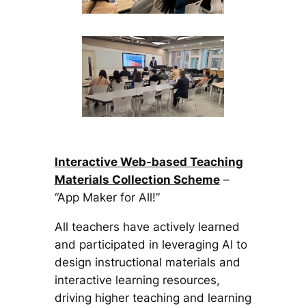
Interactive Web-based Teaching
Materials Collection Scheme
–
“App Maker for All!”
All teachers have actively learned
and participated in leveraging AI to
design instructional materials and
interactive learning resources,
driving higher teaching and learning