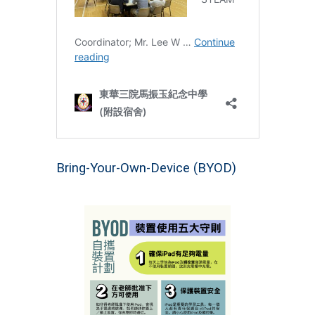
Bring-Your-Own-Device (BYOD)