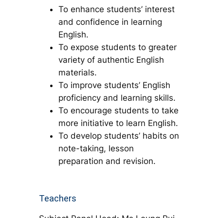
To enhance students’ interest
and confidence in learning
English.
To expose students to greater
variety of authentic English
materials.
To improve students’ English
proficiency and learning skills.
To encourage students to take
more initiative to learn English.
To develop students’ habits on
note-taking, lesson
preparation and revision.
Teachers