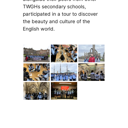
TWGHs secondary schools,
participated in a tour to discover
the beauty and culture of the
English world.