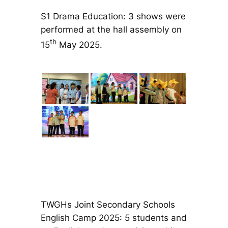
S1 Drama Education: 3 shows were
performed at the hall assembly on
th
15
May 2025.
TWGHs Joint Secondary Schools
English Camp 2025: 5 students and