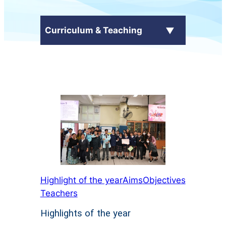
Curriculum & Teaching
School Curriculum
+
Subjects
Language Across Curriculum
(LAC)
電子自學平台
Highlight of the year
Aims
Objectives
Teachers
Highlights of the year