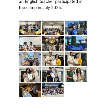
an English teacher participated in
the camp in July 2025.