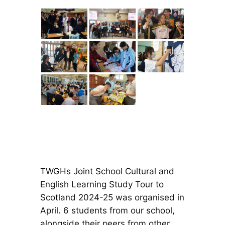
TWGHs Joint School Cultural and
English Learning Study Tour to
Scotland 2024-25 was organised in
April. 6 students from our school,
alongside their peers from other