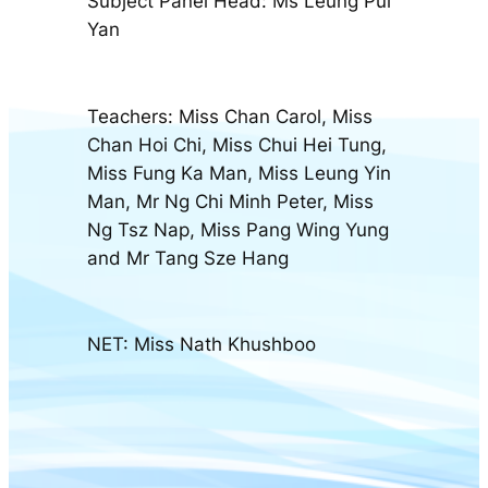
Subject Panel Head: Ms Leung Pui
Yan
Teachers: Miss Chan Carol, Miss
Chan Hoi Chi, Miss Chui Hei Tung,
Miss Fung Ka Man, Miss Leung Yin
Man, Mr Ng Chi Minh Peter, Miss
Ng Tsz Nap, Miss Pang Wing Yung
and Mr Tang Sze Hang
NET: Miss Nath Khushboo