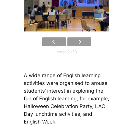
Image 2 of 3
A wide range of English learning
activities were organised to arouse
students’ interest in exploring the
fun of English learning, for example,
Halloween Celebration Party, LAC
Day lunchtime activities, and
English Week.