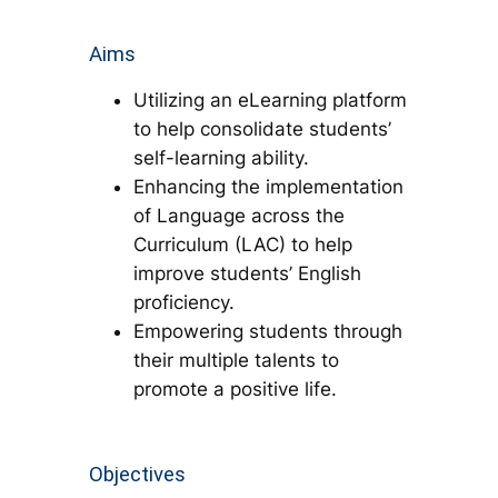
Aims
Utilizing an eLearning platform
to help consolidate students’
self-learning ability.
Enhancing the implementation
of Language across the
Curriculum (LAC) to help
improve students’ English
proficiency.
Empowering students through
their multiple talents to
promote a positive life.
Objectives