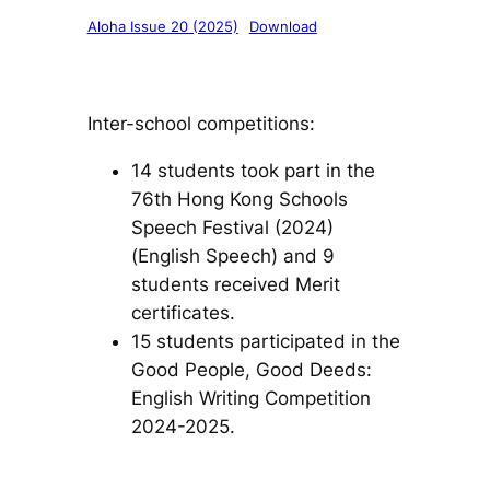
Aloha Issue 20 (2025)
Download
Inter-school competitions:
14 students took part in the
76th Hong Kong Schools
Speech Festival (2024)
(English Speech) and 9
students received Merit
certificates.
15 students participated in the
Good People, Good Deeds:
English Writing Competition
2024-2025.