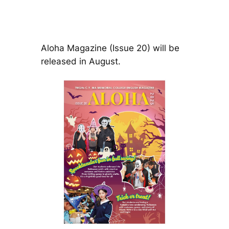
Aloha Magazine (Issue 20) will be
released in August.