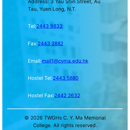
Address: 3 Yau Shin Street, Au
Tau, Yuen Long, N.T.
Tel:
2443 9833
Fax:
2443 2882
Email:
mail1@cyma.edu.hk
Hostel Tel:
2443 5880
Hostel Fax:
2442 2632
© 2026 TWGHs C. Y. Ma Memorial
College. All rights reserved.