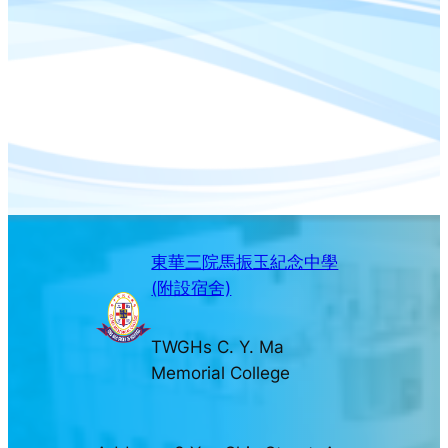
東華三院馬振玉紀念中學
(附設宿舍)
TWGHs C. Y. Ma
Memorial College