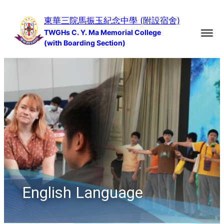
Skip
東華三院馬振玉紀念中學 (附設宿舍)
to
TWGHs C. Y. Ma Memorial College
content
(with Boarding Section)
English Language