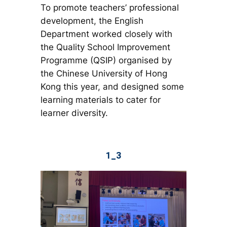
To promote teachers’ professional
development, the English
Department worked closely with
the Quality School Improvement
Programme (QSIP) organised by
the Chinese University of Hong
Kong this year, and designed some
learning materials to cater for
learner diversity.
1_3