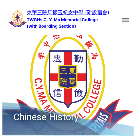
Skip
東華三院馬振玉紀念中學 (附設宿舍)
to
TWGHs C. Y. Ma Memorial College
content
(with Boarding Section)
Chinese History