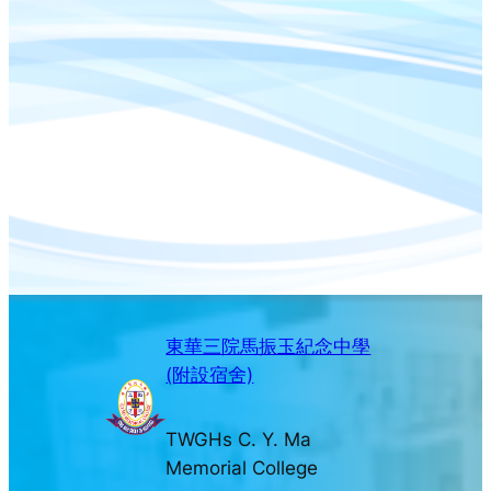
東華三院馬振玉紀念中學
(附設宿舍)
TWGHs C. Y. Ma
Memorial College