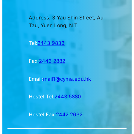
Address: 3 Yau Shin Street, Au
Tau, Yuen Long, N.T.
Tel:
2443 9833
Fax:
2443 2882
Email:
mail1@cyma.edu.hk
Hostel Tel:
2443 5880
Hostel Fax:
2442 2632