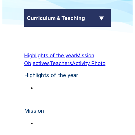
Curriculum & Teaching
School Curriculum
Highlights of the year
Mission
+
Subjects
Objectives
Teachers
Activity Photo
Language Across Curriculum
Highlights of the year
(LAC)
電子自學平台
Mission