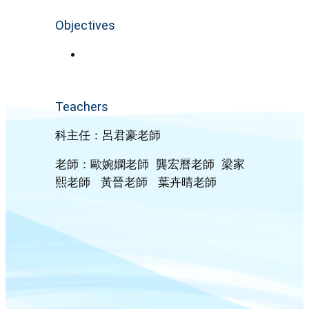
Objectives
Teachers
科主任：呂君豪老師
老師：歐婉嫻老師 龔宏曆老師 梁家
熙老師 黃晉老師 葉卉晴老師