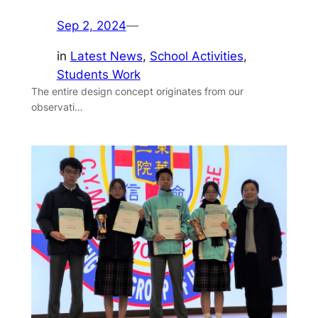
Sep 2, 2024
—
in
Latest News
, 
School Activities
, 
Students Work
The entire design concept originates from our
observati…