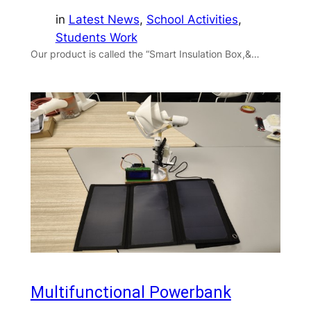
in
Latest News
, 
School Activities
, 
Students Work
Our product is called the “Smart Insulation Box,&…
Multifunctional Powerbank