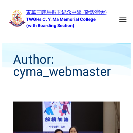
Skip
東華三院馬振玉紀念中學 (附設宿舍)
to
TWGHs C. Y. Ma Memorial College
content
(with Boarding Section)
Author:
cyma_webmaster