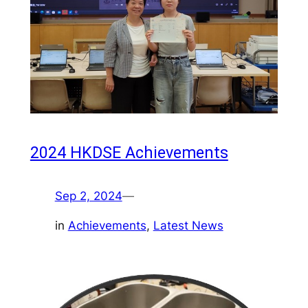
2024 HKDSE Achievements
Sep 2, 2024
—
in
Achievements
, 
Latest News