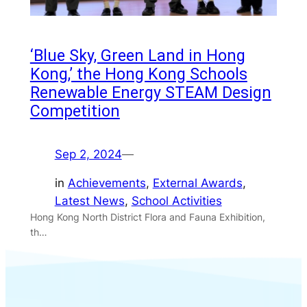
‘Blue Sky, Green Land in Hong
Kong,’ the Hong Kong Schools
Renewable Energy STEAM Design
Competition
Sep 2, 2024
—
in
Achievements
, 
External Awards
, 
Latest News
, 
School Activities
Hong Kong North District Flora and Fauna Exhibition,
th…