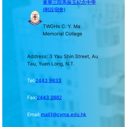
東華三院馬振玉紀念中學
(附設宿舍)
TWGHs C. Y. Ma
Memorial College
Address: 3 Yau Shin Street, Au
Tau, Yuen Long, N.T.
Tel:
2443 9833
Fax:
2443 2882
Email:
mail1@cyma.edu.hk