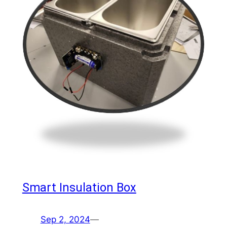
Smart Insulation Box
Sep 2, 2024
—