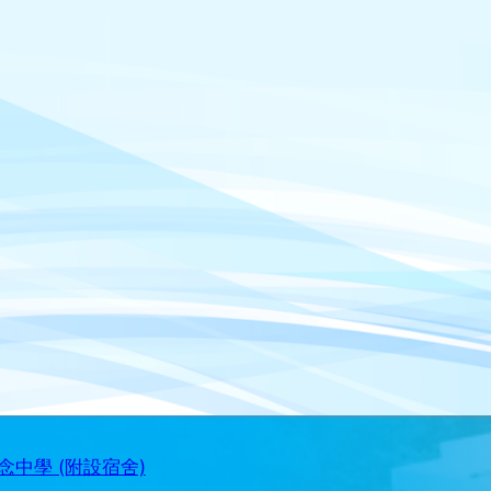
中學 (附設宿舍)