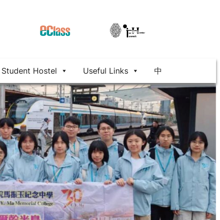
Student Hostel
Useful Links
中