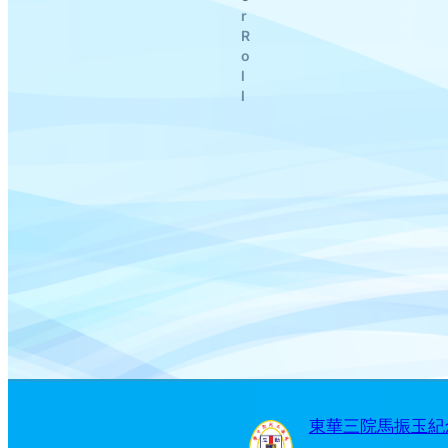
r
R
o
l
l
東華三院馬振玉紀念