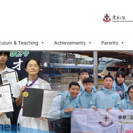
culum & Teaching
Achievements
Parents
ment