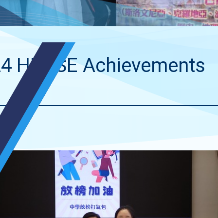
4 HKDSE Achievements