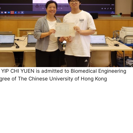
 YIP CHI YUEN is admitted to Biomedical Engineering
gree of The Chinese University of Hong Kong