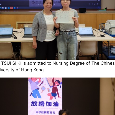
 TSUI SI KI is admitted to Nursing Degree of The Chine
iversity of Hong Kong.