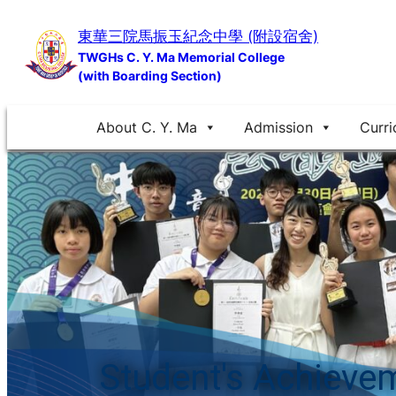
Skip
東華三院馬振玉紀念中學 (附設宿舍)
to
TWGHs C. Y. Ma Memorial College
content
(with Boarding Section)
About C. Y. Ma
Admission
Curri
Student's Achieve