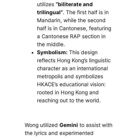
utilizes
“biliterate and
trilingual”
. The first half is in
Mandarin, while the second
half is in Cantonese, featuring
a Cantonese RAP section in
the middle.
Symbolism:
This design
reflects Hong Kong’s linguistic
character as an international
metropolis and symbolizes
HKACE’s educational vision:
rooted in Hong Kong and
reaching out to the world.
Wong utilized
Gemini
to assist with
the lyrics and experimented