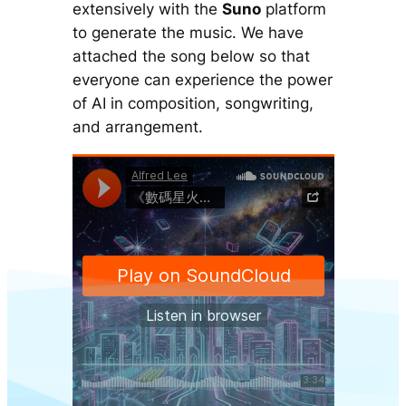
extensively with the
Suno
platform
to generate the music. We have
attached the song below so that
everyone can experience the power
of AI in composition, songwriting,
and arrangement.