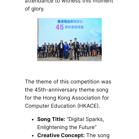
attendance to witness this moment
of glory.
The theme of this competition was
the 45th-anniversary theme song
for the Hong Kong Association for
Computer Education (HKACE).
Song Title:
“Digital Sparks,
Enlightening the Future”
Creative Concept:
The song