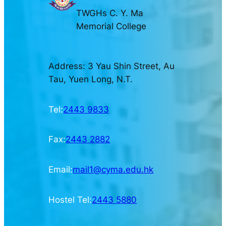
TWGHs C. Y. Ma
Memorial College
Address: 3 Yau Shin Street, Au
Tau, Yuen Long, N.T.
Tel:
2443 9833
Fax:
2443 2882
Email:
mail1@cyma.edu.hk
Hostel Tel:
2443 5880