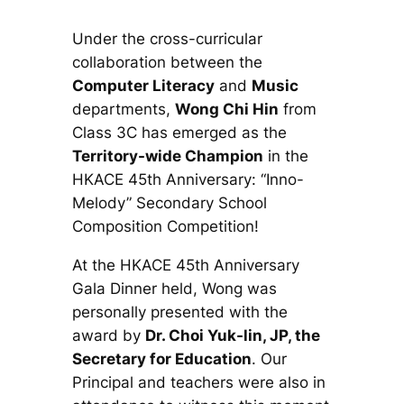
Under the cross-curricular
collaboration between the
Computer Literacy
and
Music
departments,
Wong Chi Hin
from
Class 3C has emerged as the
Territory-wide Champion
in the
HKACE 45th Anniversary: “Inno-
Melody” Secondary School
Composition Competition
!
At the HKACE 45th Anniversary
Gala Dinner held, Wong was
personally presented with the
award by
Dr. Choi Yuk-lin, JP, the
Secretary for Education
. Our
Principal and teachers were also in