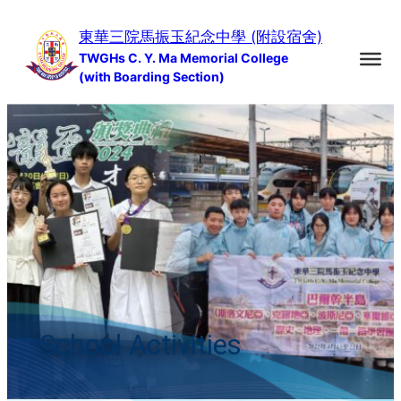
Skip
東華三院馬振玉紀念中學 (附設宿舍)
to
TWGHs C. Y. Ma Memorial College
content
(with Boarding Section)
School Activities