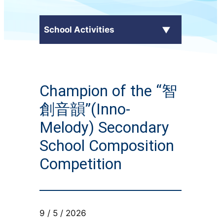
School Activities
C.Y. Ma in the Media
Champion of the “智
External Awards
創音韻”(Inno-
School Activities
Melody) Secondary
School Composition
Students' Work
Competition
CampusTV
Honor Roll
9 / 5 / 2026