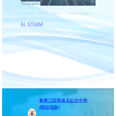
Alfred Lee
·
《數碼星火，智啟未來》 – HKACE香港電腦教育學會45周年主題曲 冠軍作品
AI
, 
STEAM
東華三院馬振玉紀念中學
(附設宿舍)