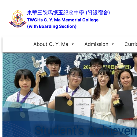
Skip
東華三院馬振玉紀念中學 (附設宿舍)
to
TWGHs C. Y. Ma Memorial College
content
(with Boarding Section)
About C. Y. Ma
Admission
Curri
Student's Achieve