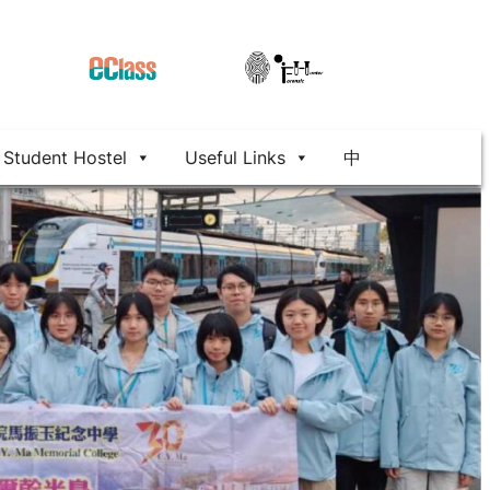
Student Hostel
Useful Links
中