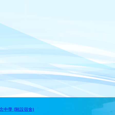
中學 (附設宿舍)