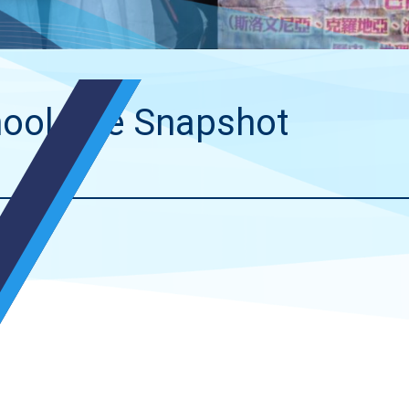
ool Life Snapshot