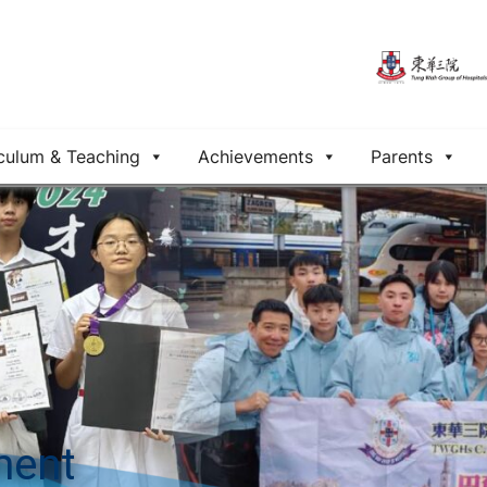
culum & Teaching
Achievements
Parents
ment