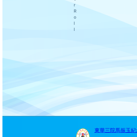
r
R
o
l
l
東華三院馬振玉紀念