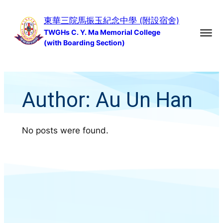
Skip
東華三院馬振玉紀念中學 (附設宿舍)
to
TWGHs C. Y. Ma Memorial College
content
(with Boarding Section)
Author:
Au Un Han
No posts were found.