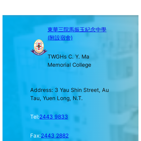
東華三院馬振玉紀念中學
(附設宿舍)
TWGHs C. Y. Ma
Memorial College
Address: 3 Yau Shin Street, Au
Tau, Yuen Long, N.T.
Tel:
2443 9833
Fax:
2443 2882