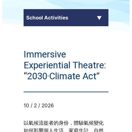
School Activities
C.Y. Ma in the Media
Immersive
External Awards
Experiential Theatre:
School Activities
“2030·Climate Act”
Students' Work
CampusTV
10 / 2 / 2026
Honor Roll
以氣候流徙者的身份，體驗氣候變化
如何影響個人生活、家庭生計、自然