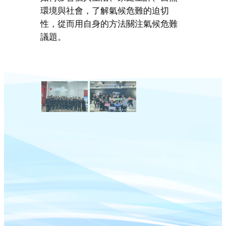
環境與社會，了解氣候危難的迫切
性，從而用自身的方法關注氣候危難
議題。