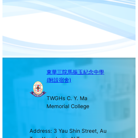
東華三院馬振玉紀念中學
(附設宿舍)
TWGHs C. Y. Ma
Memorial College
Address: 3 Yau Shin Street, Au