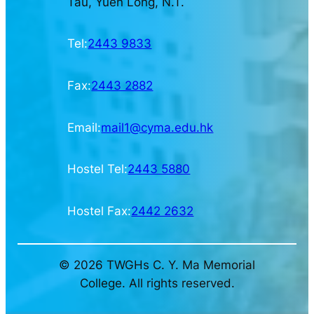
Tau, Yuen Long, N.T.
Tel:
2443 9833
Fax:
2443 2882
Email:
mail1@cyma.edu.hk
Hostel Tel:
2443 5880
Hostel Fax:
2442 2632
© 2026 TWGHs C. Y. Ma Memorial
College. All rights reserved.