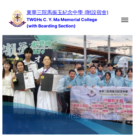
Skip
東華三院馬振玉紀念中學 (附設宿舍)
to
TWGHs C. Y. Ma Memorial College
content
(with Boarding Section)
School Activities