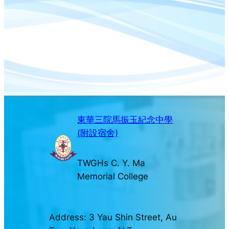
東華三院馬振玉紀念中學
(附設宿舍)
TWGHs C. Y. Ma
Memorial College
Address: 3 Yau Shin Street, Au