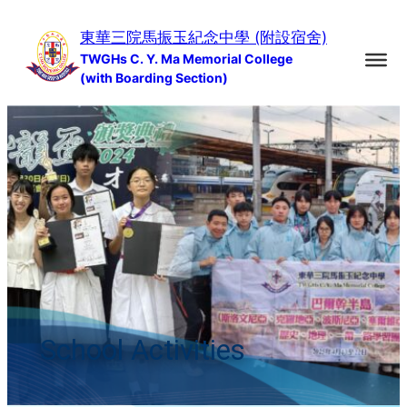
Skip
東華三院馬振玉紀念中學 (附設宿舍)
to
TWGHs C. Y. Ma Memorial College
content
(with Boarding Section)
School Activities