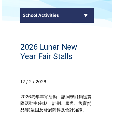
School Activities
C.Y. Ma in the Media
2026 Lunar New
External Awards
Year Fair Stalls
School Activities
Students' Work
12 / 2 / 2026
CampusTV
2026馬年年宵活動，讓同學能夠從實
Honor Roll
際活動中(包括：計劃、籌辦、售賣貨
品等)鞏固及發展商科及會計知識。