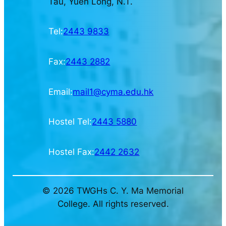
Tau, Yuen Long, N.T.
Tel:
2443 9833
Fax:
2443 2882
Email:
mail1@cyma.edu.hk
Hostel Tel:
2443 5880
Hostel Fax:
2442 2632
© 2026 TWGHs C. Y. Ma Memorial
College. All rights reserved.