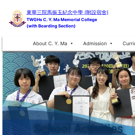
Skip
東華三院馬振玉紀念中學 (附設宿舍)
to
TWGHs C. Y. Ma Memorial College
content
(with Boarding Section)
About C. Y. Ma
Admission
Curri
School Activities