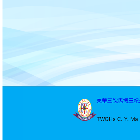
東華三院馬振玉紀念
TWGHs C. Y. Ma 