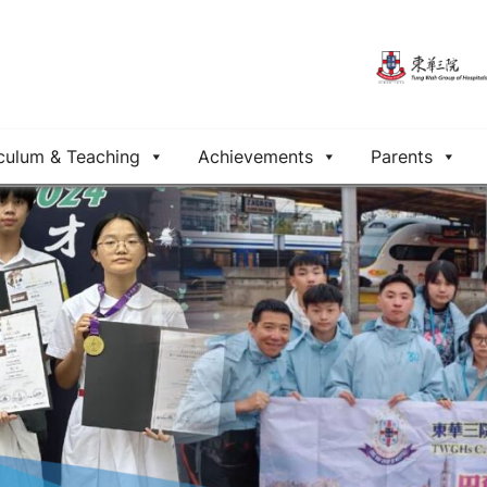
culum & Teaching
Achievements
Parents