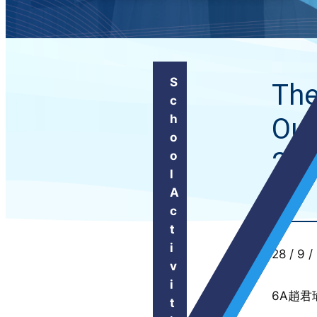
S
The
c
h
Out
o
20
o
l
A
c
t
i
28 / 9 /
v
i
6A趙君
t