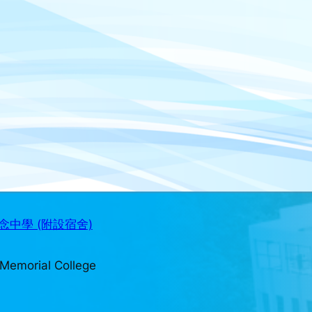
中學 (附設宿舍)
Memorial College