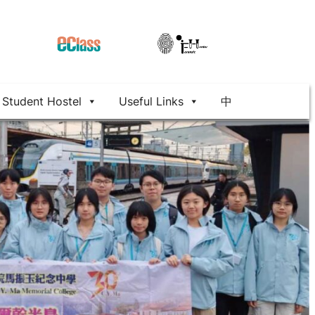
Student Hostel
Useful Links
中