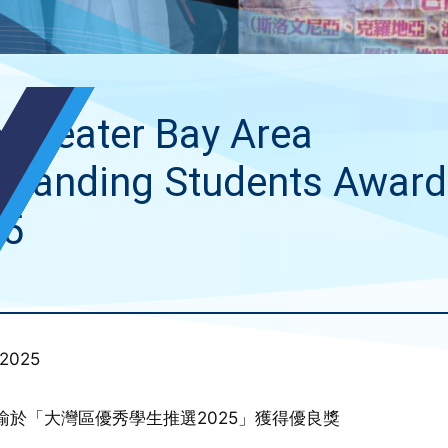
 Greater Bay Area
standing Students Award
25
 2025
瑜於「大灣區優秀學生推選2025」獲得優良獎