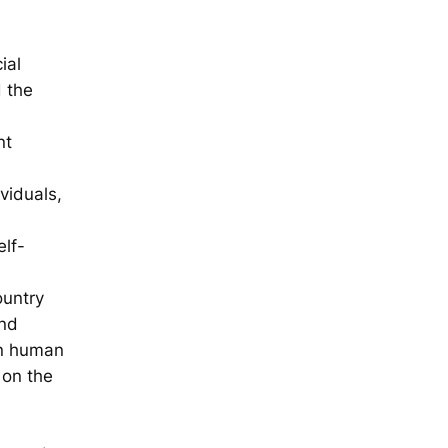
ial
d the
nt
viduals,
lf-
ountry
and
on human
 on the
,