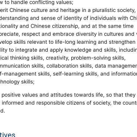
 to handle conflicting values;
erit Chinese culture and heritage in a pluralistic societ
derstanding and sense of identity of individuals with C
tionality and Chinese citizenship, and at the same time
preciate, respect and embrace diversity in cultures and 
elop skills relevant to life-long learning and strengthen 
lity to integrate and apply knowledge and skills, includi
tical thinking skills, creativity, problem-solving skills,
munication skills, collaboration skills, data management
f-management skills, self-learning skills, and informatio
hnology skills;
positive values and attitudes towards life, so that they
informed and responsible citizens of society, the count
ld.
tives