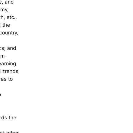
e, and
omy,
h, etc.,
d the
country,
cs; and
lem-
earning
l trends
 as to
p
rds the
at other