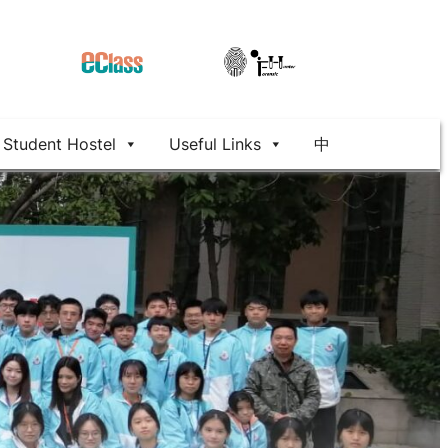
Student Hostel
Useful Links
中