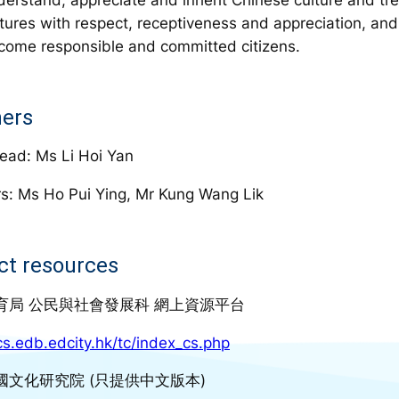
ltures with respect, receptiveness and appreciation, and
come responsible and committed citizens.
ers
ead: Ms Li Hoi Yan
s: Ms Ho Pui Ying, Mr Kung Wang Lik
ct resources
育局 公民與社會發展科 網上資源平台
/cs.edb.edcity.hk/tc/index_cs.php
國文化研究院 (只提供中文版本)