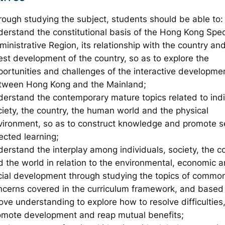
rough studying the subject, students should be able to:
derstand the constitutional basis of the Hong Kong Spec
inistrative Region, its relationship with the country an
est development of the country, so as to explore the
portunities and challenges of the interactive developme
tween Hong Kong and the Mainland;
derstand the contemporary mature topics related to indi
ciety, the country, the human world and the physical
vironment, so as to construct knowledge and promote se
ected learning;
derstand the interplay among individuals, society, the c
d the world in relation to the environmental, economic 
cial development through studying the topics of comm
ncerns covered in the curriculum framework, and based
ove understanding to explore how to resolve difficulties
omote development and reap mutual benefits;