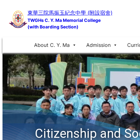
Skip
東華三院馬振玉紀念中學 (附設宿舍)
to
TWGHs C. Y. Ma Memorial College
content
(with Boarding Section)
About C. Y. Ma
Admission
Curri
Citizenship and S