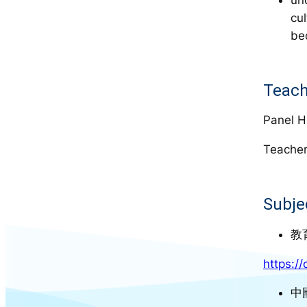
cu
be
Teach
Panel H
Teacher
Subje
教
https:/
中