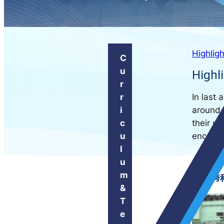
Highligh
C
u
Highli
r
In last
r
around 
i
their u
c
encounte
u
l
u
m
跨科
&
T
e