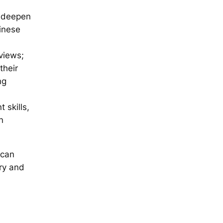
y, deepen
hinese
views;
their
ng
 skills,
n
 can
ry and