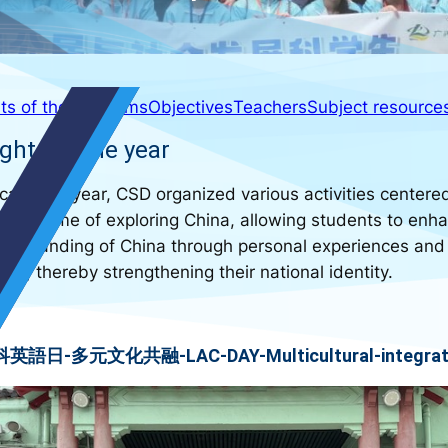
ts of the year
Aims
Objectives
Teachers
Subject resource
ghts of the year
 academic year, CSD organized various activities centere
the theme of exploring China, allowing students to enh
nderstanding of China through personal experiences and
rs, thereby strengthening their national identity.
英語日-多元文化共融-LAC-DAY-Multicultural-integrat