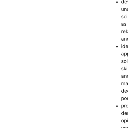
dev
un
sc
as
re
an
ide
app
sol
sk
and
ma
de
pos
pr
de
op
un