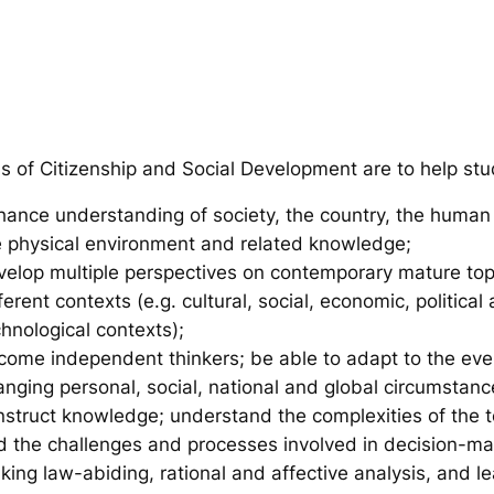
s of Citizenship and Social Development are to help stu
hance understanding of society, the country, the human
e physical environment and related knowledge;
velop multiple perspectives on contemporary mature top
ferent contexts (e.g. cultural, social, economic, political
hnological contexts);
come independent thinkers; be able to adapt to the eve
anging personal, social, national and global circumstan
nstruct knowledge; understand the complexities of the t
d the challenges and processes involved in decision-ma
ing law-abiding, rational and affective analysis, and le