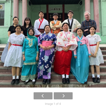
Image 1 of 4