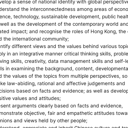
elop a sense of national identity with global perspectiv
derstand the interconnectedness among areas of econ
ience, technology, sustainable development, public healt
 well as the development of the contemporary world an
lated impact; and recognise the roles of Hong Kong, the 
d the international community;
ntify different views and the values behind various topi
ly in an integrative manner critical thinking skills, prob
ving skills, creativity, data management skills and self-l
ills in examining the background, content, developmenta
 the values of the topics from multiple perspectives, so
ke law-abiding, rational and affective judgements and
cisions based on facts and evidence; as well as develo
itive values and attitudes;
esent arguments clearly based on facts and evidence,
monstrate objective, fair and empathetic attitudes towa
inions and views held by other people;
derstand, appreciate and inherit Chinese culture and tre