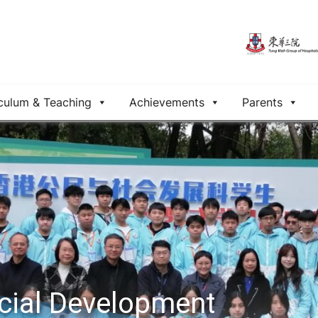
culum & Teaching
Achievements
Parents
ocial Development