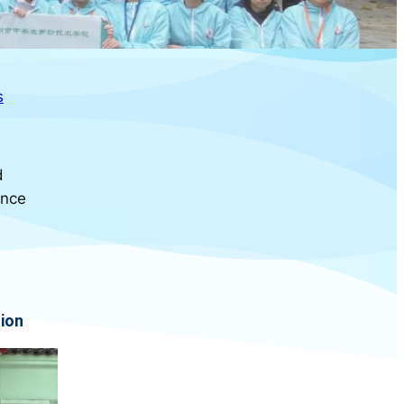
s
d
ance
ion