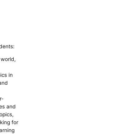
dents:
 world,
ics in
 and
r-
ces and
opics,
king for
arning