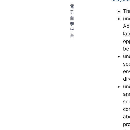
電
Th
子
自
un
學
Adm
平
lat
台
op
be
un
so
en
dir
un
an
so
co
ab
pr